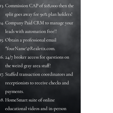
Commission CAP of $18,000 then the
split goes away for 90% plan holders!
Company Paid CRM to manage your
leads with automation free!!
Obtain a professional email
'YourName'@Realetix.com.
24/7 broker access for questions on
the weird gray area stuff!
Staffed transaction coordinators and
receptionists to receive checks and
payments.
HomeSmart suite of online
educational videos and in-person