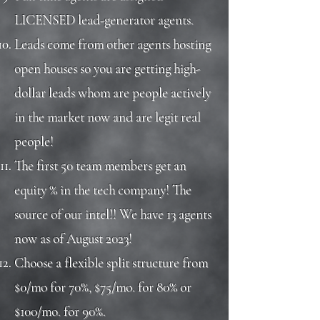
LICENSED lead-generator agents.
Leads come from other agents hosting
open houses so you are getting high-
dollar leads whom are people actively
in the market now and are legit real
people!
The first 50 team members get an
equity % in the tech company! The
source of our intel!! We have 13 agents
now as of August 2023!
Choose a flexible split structure from
$0/mo for 70%, $75/mo. for 80% or
$100/mo. for 90%.