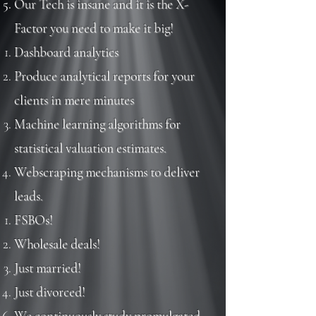
Our Tech is insane and it is the X-
Factor you need to make it big!
Dashboard analytics​
Produce analytical reports for your
clients in mere minutes
Machine learning algorithms for
statistical valuation estimates.
Webscraping mechanisms to deliver
leads
.
FSBOs!​
Wholesale deals!
Just married!
Just divorced!
We continuously study promulgated