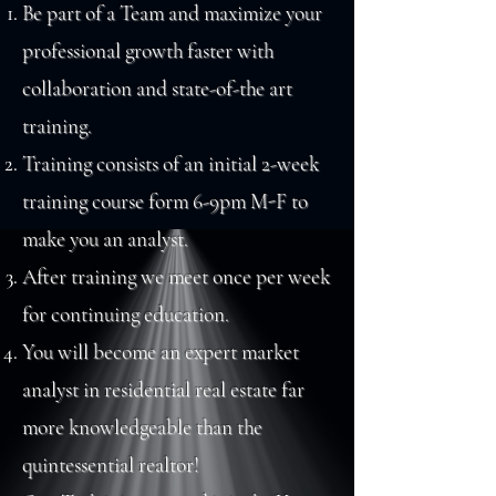
Be part of a Team and maximize your
professional growth faster with
collaboration and state-of-the art
training.
Training consists of an initial 2-week
training course form 6-9pm M-F to
make you an analyst.
After training we meet once per week
for continuing education.
You will become an expert market
analyst in residential real estate far
more
knowledgeable
than the
quintessential realtor!