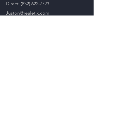
Direct:
(832) 622-7723
Juston@realetix.com
Plans & Pricing
You can have me reach out to you
Submit your email below if you'd like
to learn more about the platform and
see how it will boost your real estate
career and I'll send you an email
shortly!
Email