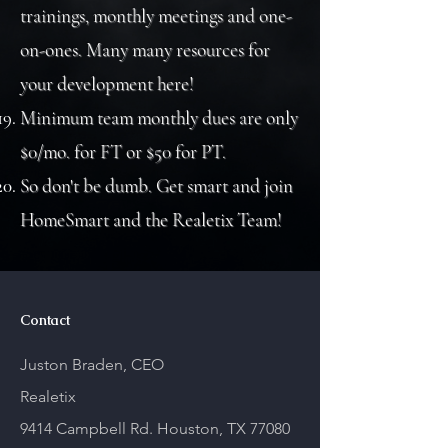
trainings, monthly meetings and one-
on-ones. Many many resources for
your development here!
Minimum team monthly dues are only
$0/mo. for FT or $50 for PT.
So don't be dumb. Get smart and join
HomeSmart and the Realetix Team!
Contact
Juston Braden, CEO
Realetix
9414 Campbell Rd.
Houston, TX 77080