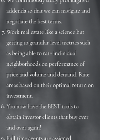
addenda so that we can navigate and
negotiate the best terms.
Work real estate like a science but
getting to granular level metrics such
as being able to rate individual
neighborhoods on performance of
price and volume and demand. Rate
areas based on their optimal return on
investment.
You now have the BEST tools to
obtain investor clients that buy over
and over again!
Full time agents are assigned