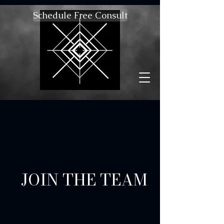
Schedule Free Consult
JOIN THE TEAM